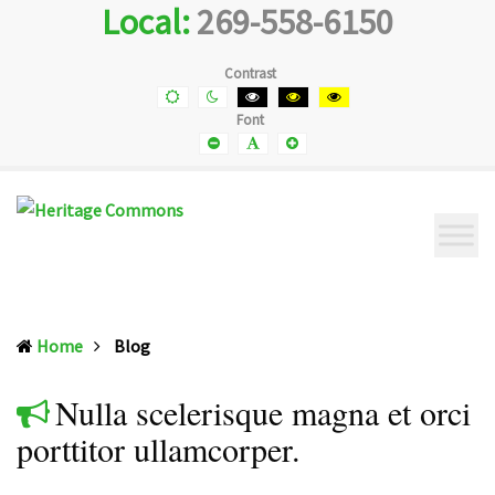
Local:
269-558-6150
Heritage
Senior
Commons
Enrichment
Cetner
Contrast
Default
Night
Black
Black
Yellow
contrast
contrast
and
and
and
Font
White
Yellow
Black
contrast
contrast
contrast
Smaller
Default
Smaller
Font
Font
Font
(current)
Home
Blog
Nulla scelerisque magna et orci
porttitor ullamcorper.