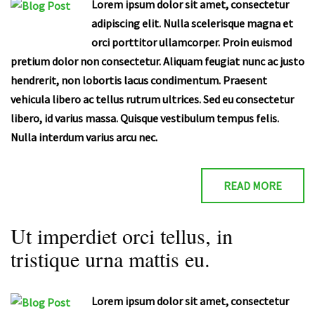
Lorem ipsum dolor sit amet, consectetur
adipiscing elit. Nulla scelerisque magna et
orci porttitor ullamcorper. Proin euismod
pretium dolor non consectetur. Aliquam feugiat nunc ac justo
hendrerit, non lobortis lacus condimentum. Praesent
vehicula libero ac tellus rutrum ultrices. Sed eu consectetur
libero, id varius massa. Quisque vestibulum tempus felis.
Nulla interdum varius arcu nec.
READ MORE
Ut imperdiet orci tellus, in
tristique urna mattis eu.
Lorem ipsum dolor sit amet, consectetur