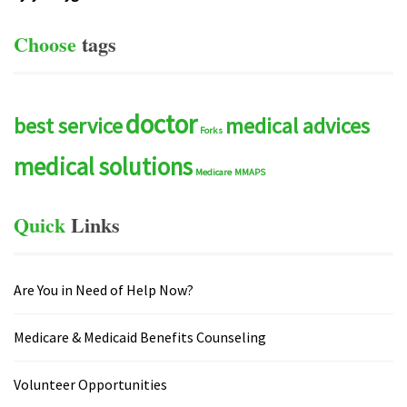
Choose
tags
doctor
best service
medical advices
Forks
medical solutions
Medicare
MMAPS
Quick
Links
Are You in Need of Help Now?
Medicare & Medicaid Benefits Counseling
Volunteer Opportunities