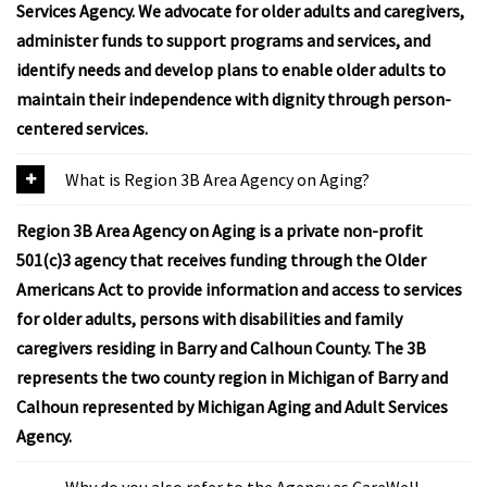
Services Agency. We advocate for older adults and caregivers,
administer funds to support programs and services, and
identify needs and develop plans to enable older adults to
maintain their independence with dignity through person-
centered services.
What is Region 3B Area Agency on Aging?
Region 3B Area Agency on Aging is a private non-profit
501(c)3 agency that receives funding through the Older
Americans Act to provide information and access to services
for older adults, persons with disabilities and family
caregivers residing in Barry and Calhoun County. The 3B
represents the two county region in Michigan of Barry and
Calhoun represented by Michigan Aging and Adult Services
Agency.
Why do you also refer to the Agency as CareWell