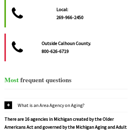
Local:
269-966-2450
Outside Calhoun County.
800-626-6719
Most
frequent
questions
What is an Area Agency on Aging?
There are 16 agencies in Michigan created by the Older
Americans Act and governed by the Michigan Aging and Adult