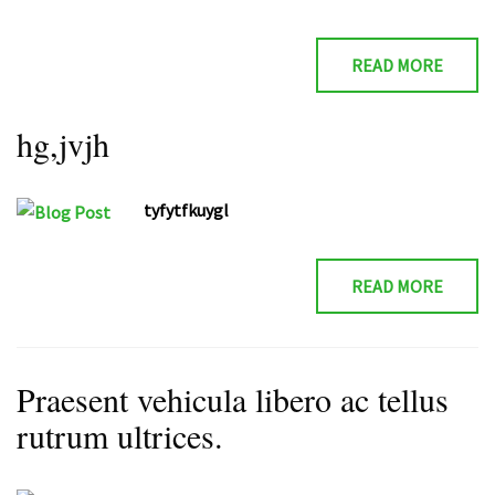
READ MORE
hg,jvjh
tyfytfkuygl
READ MORE
Praesent vehicula libero ac tellus
rutrum ultrices.