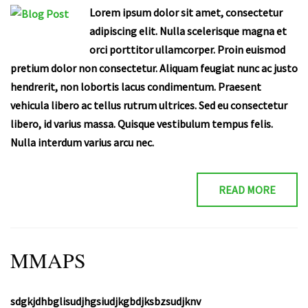
Lorem ipsum dolor sit amet, consectetur
adipiscing elit. Nulla scelerisque magna et
orci porttitor ullamcorper. Proin euismod
pretium dolor non consectetur. Aliquam feugiat nunc ac justo
hendrerit, non lobortis lacus condimentum. Praesent
vehicula libero ac tellus rutrum ultrices. Sed eu consectetur
libero, id varius massa. Quisque vestibulum tempus felis.
Nulla interdum varius arcu nec.
READ MORE
MMAPS
sdgkjdhbglisudjhgsiudjkgbdjksbzsudjknv