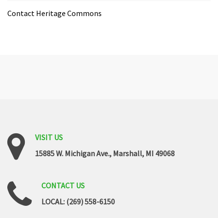
Contact Heritage Commons
VISIT
US
15885 W. Michigan Ave., Marshall, MI 49068
CONTACT
US
LOCAL: (269) 558-6150