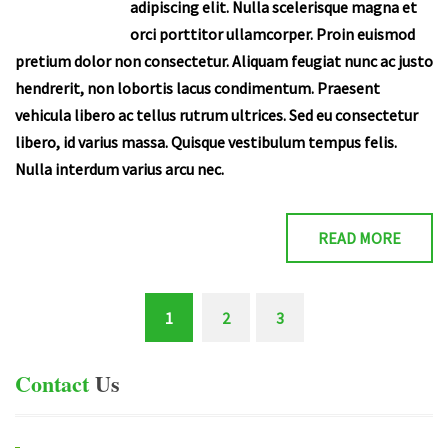
adipiscing elit. Nulla scelerisque magna et
orci porttitor ullamcorper. Proin euismod
pretium dolor non consectetur. Aliquam feugiat nunc ac justo
hendrerit, non lobortis lacus condimentum. Praesent
vehicula libero ac tellus rutrum ultrices. Sed eu consectetur
libero, id varius massa. Quisque vestibulum tempus felis.
Nulla interdum varius arcu nec.
READ MORE
1
2
3
(current)
Contact
Us