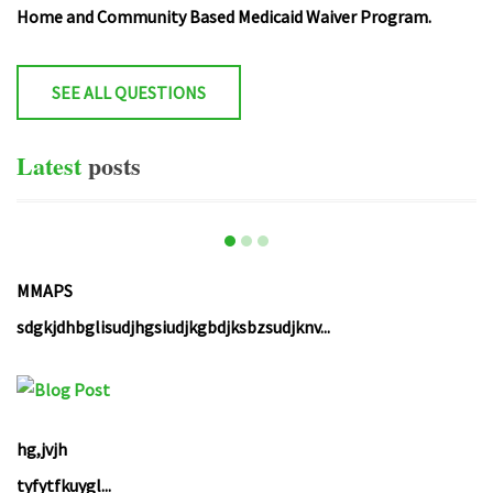
Home and Community Based Medicaid Waiver Program.
SEE ALL QUESTIONS
Latest
posts
MMAPS
sdgkjdhbglisudjhgsiudjkgbdjksbzsudjknv...
hg,jvjh
tyfytfkuygl...