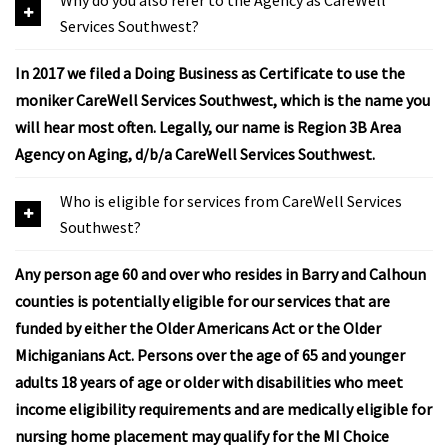
Services Southwest?
In 2017 we filed a Doing Business as Certificate to use the
moniker CareWell Services Southwest, which is the name you
will hear most often. Legally, our name is Region 3B Area
Agency on Aging, d/b/a CareWell Services Southwest.
Who is eligible for services from CareWell Services
Southwest?
Any person age 60 and over who resides in Barry and Calhoun
counties is potentially eligible for our services that are
funded by either the Older Americans Act or the Older
Michiganians Act. Persons over the age of 65 and younger
adults 18 years of age or older with disabilities who meet
income eligibility requirements and are medically eligible for
nursing home placement may qualify for the MI Choice