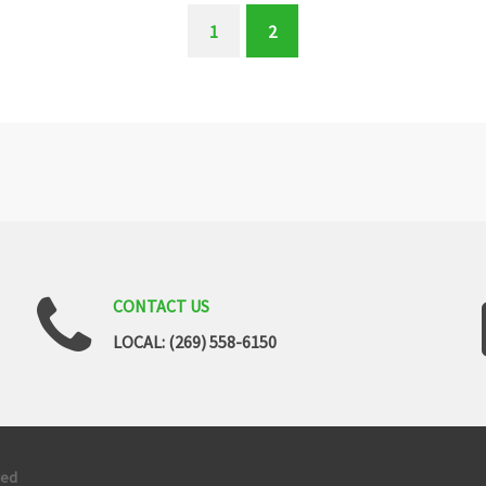
1
2
(current)
CONTACT
US
LOCAL: (269) 558-6150
ved