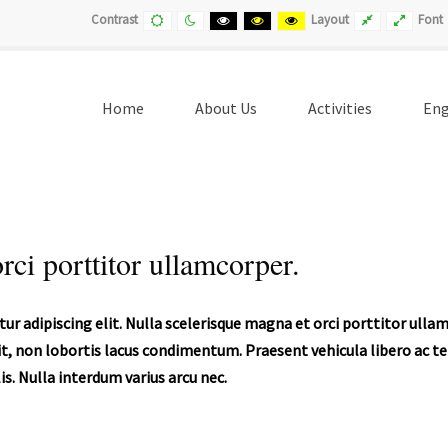
Default
Night
Black
Black
Yellow
Fixed
Wide
Contrast
Layout
Font
contrast
contrast
and
and
and
layout
layout
White
Yellow
Black
contrast
contrast
contrast
Home
About Us
Activities
Eng
rci porttitor ullamcorper.
ur adipiscing elit. Nulla scelerisque magna et orci porttitor ull
t, non lobortis lacus condimentum. Praesent vehicula libero ac tell
s. Nulla interdum varius arcu nec.