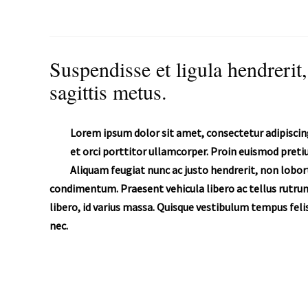
Suspendisse et ligula hendrerit,
sagittis metus.
Lorem ipsum dolor sit amet, consectetur adipiscing
et orci porttitor ullamcorper. Proin euismod pret
Aliquam feugiat nunc ac justo hendrerit, non lobort
condimentum. Praesent vehicula libero ac tellus rutrum
libero, id varius massa. Quisque vestibulum tempus felis
nec.