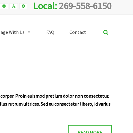
Local:
269-558-6150
Smaller
Default
Smaller
Font
Font
Font
SEARCH
age With Us
FAQ
Contact
amcorper. Proin euismod pretium dolor non consectetur.
us rutrum ultrices. Sed eu consectetur libero, id varius
READ MORE