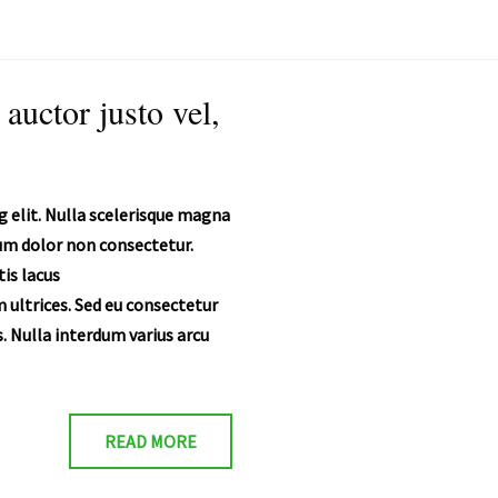
 auctor justo vel,
 elit. Nulla scelerisque magna
ium dolor non consectetur.
is lacus
 ultrices. Sed eu consectetur
. Nulla interdum varius arcu
READ MORE