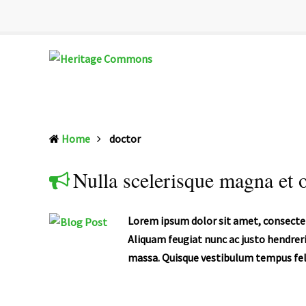
Heritage
Senior
Commons
Enrichment
Home
doctor
Cetner
Nulla scelerisque magna et o
Lorem ipsum dolor sit amet, consectet
Aliquam feugiat nunc ac justo hendreri
massa. Quisque vestibulum tempus feli