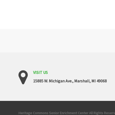
VISIT
US
15885 W. Michigan Ave., Marshall, MI 49068
Copyrights
Heritage Commons Senior Enrichment Center All Rights Reser