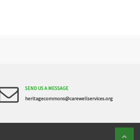
SEND
US
A
MESSAGE
heritagecommons@carewellservices.org
Back