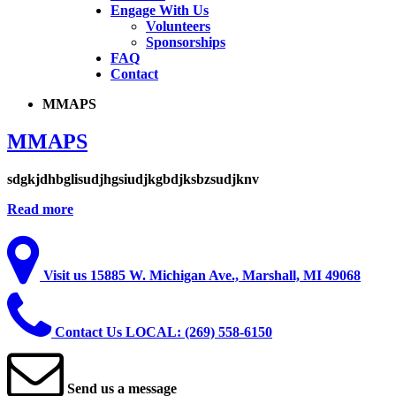
Engage With Us
Volunteers
Sponsorships
FAQ
Contact
MMAPS
MMAPS
sdgkjdhbglisudjhgsiudjkgbdjksbzsudjknv
Read more
Visit
us
15885 W. Michigan Ave., Marshall, MI 49068
Contact
Us
LOCAL: (269) 558-6150
Send
us
a
message