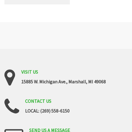
VISIT
US
15885 W. Michigan Ave., Marshall, MI 49068
CONTACT
US
LOCAL: (269) 558-6150
SEND
US
A
MESSAGE