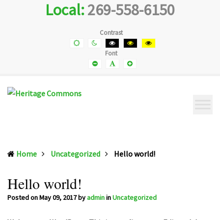
Local:
269-558-6150
Heritage
Senior
Commons
Enrichment
Cetner
Contrast
Default
Night
Black
Black
Yellow
contrast
contrast
and
and
and
Font
White
Yellow
Black
contrast
contrast
contrast
Smaller
Default
Smaller
Font
Font
Font
(current)
Home
Uncategorized
Hello world!
Hello world!
Posted on
May 09, 2017
by
admin
in
Uncategorized