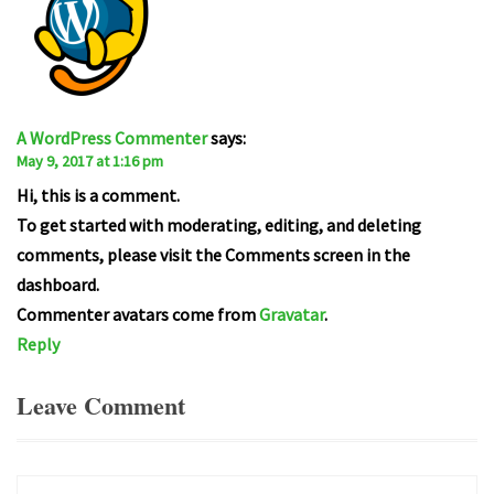
A WordPress Commenter
says:
May 9, 2017 at 1:16 pm
Hi, this is a comment.
To get started with moderating, editing, and deleting
comments, please visit the Comments screen in the
dashboard.
Commenter avatars come from
Gravatar
.
Reply
Leave Comment
Comment