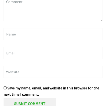
(
*
)
Name
Email
Website
Save my name, email, and website in this browser for the
next time I comment.