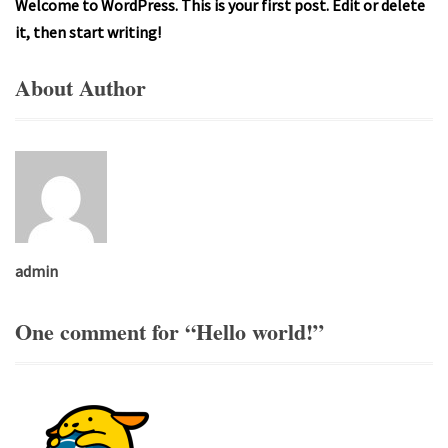
Welcome to WordPress. This is your first post. Edit or delete
it, then start writing!
About Author
admin
One comment for “
Hello world!
”