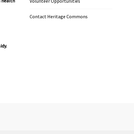
h health
Volunteer Opportunities
Contact Heritage Commons
idy.