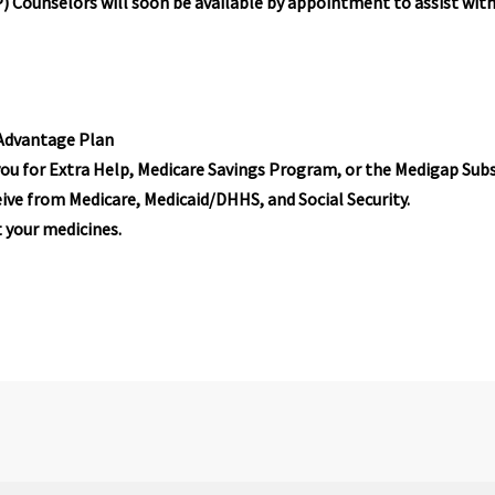
 Counselors will soon be available by appointment to assist wit
 Advantage Plan
ou for Extra Help, Medicare Savings Program, or the Medigap Subs
ive from Medicare, Medicaid/DHHS, and Social Security.
 your medicines.