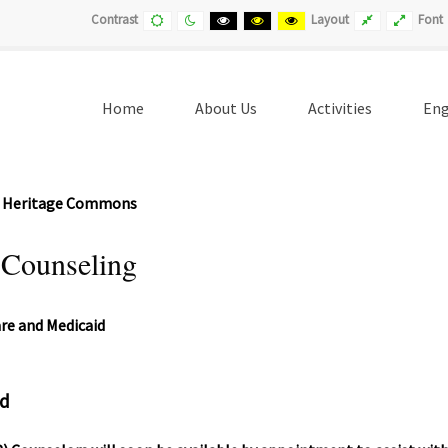
Default
Night
Black
Black
Yellow
Fixed
Wide
Contrast
Layout
Font
contrast
contrast
and
and
and
layout
layout
White
Yellow
Black
contrast
contrast
contrast
Home
About Us
Activities
Eng
(current)
 - Heritage Commons
 Counseling
ed