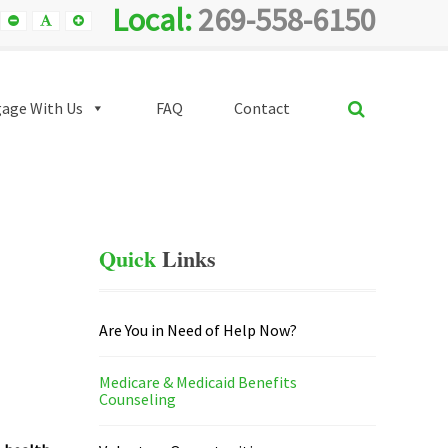
Local:
269-558-6150
Smaller
Default
Smaller
Font
Font
Font
SEARCH
age With Us
FAQ
Contact
Quick
Links
Are You in Need of Help Now?
Medicare & Medicaid Benefits
Counseling