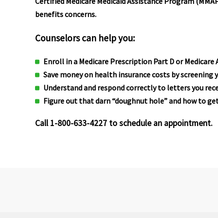
Certified Medicare Medicaid Assistance Program (MMAP)
benefits concerns.
Counselors can help you:
Enroll in a Medicare Prescription Part D or Medicare
Save money on health insurance costs by screening y
Understand and respond correctly to letters you rece
Figure out that darn “doughnut hole” and how to get
Call 1-800-633-4227 to schedule an appointment.