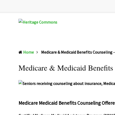
Heritage
Senior
Commons
Enrichment
Home
Medicare & Medicaid Benefits Counseling
Cetner
Medicare & Medicaid Benefits
Medicare Medicaid Benefits Counseling Offer