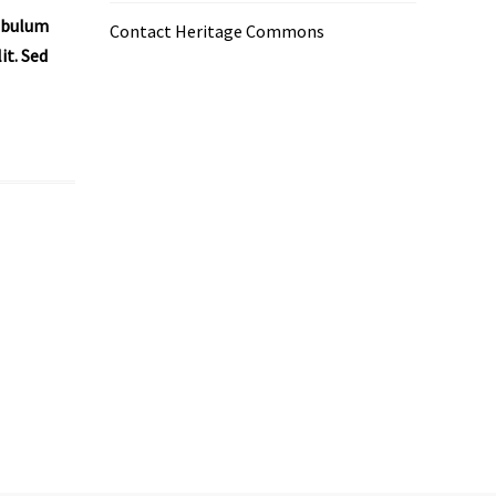
tibulum
Contact Heritage Commons
it. Sed