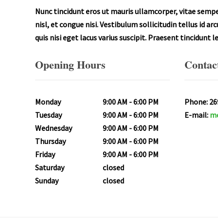
Nunc tincidunt eros ut mauris ullamcorper, vitae semper
nisl, et congue nisi. Vestibulum sollicitudin tellus id a
quis nisi eget lacus varius suscipit. Praesent tincidunt 
Opening Hours
Contact
Monday
9:00 AM
6:00 PM
Phone: 26
Tuesday
9:00 AM
6:00 PM
E-mail:
me
Wednesday
9:00 AM
6:00 PM
Thursday
9:00 AM
6:00 PM
Friday
9:00 AM
6:00 PM
Saturday
closed
Sunday
closed