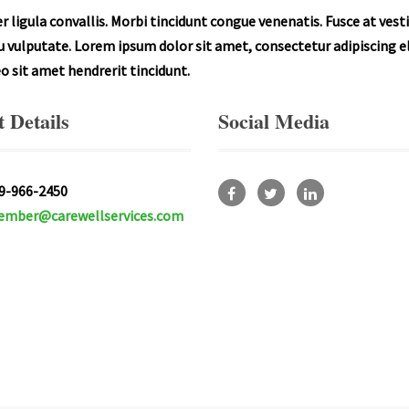
 ligula convallis. Morbi tincidunt congue venenatis. Fusce at ves
rcu vulputate. Lorem ipsum dolor sit amet, consectetur adipiscing el
leo sit amet hendrerit tincidunt.
 Details
Social Media
9-966-2450
mber@carewellservices.com
Facebook
Twitter
Linkedin