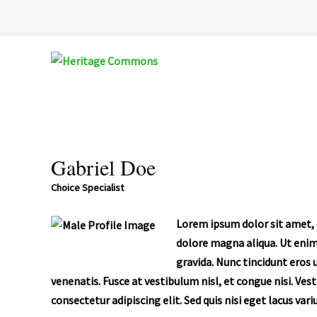
Heritage
Senior
Commons
Enrichment
Cetner
Gabriel Doe
Choice Specialist
Lorem ipsum dolor sit amet, c
dolore magna aliqua. Ut enim
gravida. Nunc tincidunt eros 
venenatis. Fusce at vestibulum nisl, et congue nisi. Ves
consectetur adipiscing elit. Sed quis nisi eget lacus var