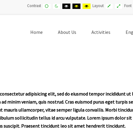
Default
Night
Black
Black
Yellow
Fixed
Wide
Contrast
Layout
Font
contrast
contrast
and
and
and
layout
layout
White
Yellow
Black
contrast
contrast
contrast
Home
About Us
Activities
Eng
onsectetur adipisicing elit, sed do eiusmod tempor incididunt ut 
 ad minim veniam, quis nostrud. Cras euismod purus eget turpis 
ut mauris ullamcorper, vitae semper ligula convallis. Morbi tincid
tibulum sollicitudin tellus id arcu vulputate. Lorem ipsum dolor si
ius suscipit. Praesent tincidunt leo sit amet hendrerit tincidunt.