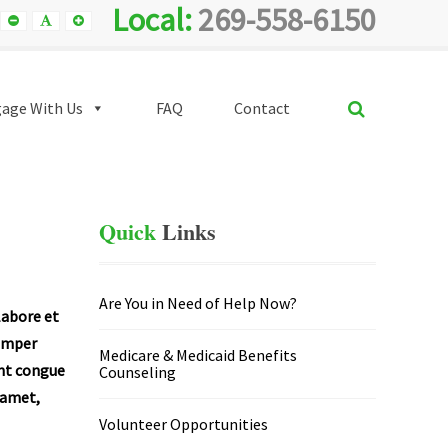
Local:
269-558-6150
Smaller
Default
Smaller
Font
Font
Font
SEARCH
age With Us
FAQ
Contact
Quick
Links
Are You in Need of Help Now?
labore et
semper
Medicare & Medicaid Benefits
unt congue
Counseling
t amet,
Volunteer Opportunities