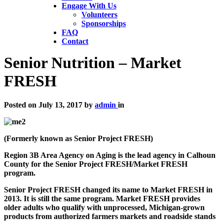
Engage With Us
Volunteers
Sponsorships
FAQ
Contact
Senior Nutrition – Market
FRESH
Posted on
July 13, 2017
by
admin
in
(Formerly known as Senior Project FRESH)
Region 3B Area Agency on Aging is the lead agency in Calhoun
County for the Senior Project FRESH/Market FRESH
program.
Senior Project FRESH changed its name to Market FRESH in
2013. It is still the same program. Market FRESH provides
older adults who qualify with unprocessed, Michigan-grown
products from authorized farmers markets and roadside stands