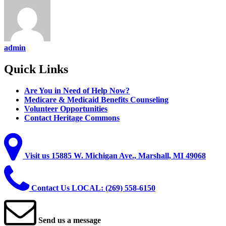
admin
Quick
Links
Are You in Need of Help Now?
Medicare & Medicaid Benefits Counseling
Volunteer Opportunities
Contact Heritage Commons
Visit
us
15885 W. Michigan Ave., Marshall, MI 49068
Contact
Us
LOCAL: (269) 558-6150
Send
us
a
message