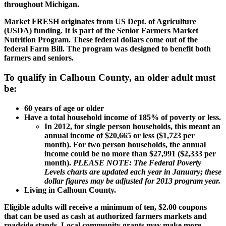
throughout Michigan.
Market FRESH originates from US Dept. of Agriculture
(USDA) funding. It is part of the Senior Farmers Market
Nutrition Program. These federal dollars come out of the
federal Farm Bill. The program was designed to benefit both
farmers and seniors.
To qualify in Calhoun County, an older adult must
be:
60 years of age or older
Have a total household income of 185% of poverty or less.
In 2012, for single person households, this meant an
annual income of $20,665 or less ($1,723 per
month). For two person households, the annual
income could be no more than $27,991 ($2,333 per
month).
PLEASE NOTE: The Federal Poverty
Levels charts are updated each year in January; these
dollar figures may be adjusted for 2013 program year.
Living in Calhoun County.
Eligible adults will receive a minimum of ten, $2.00 coupons
that can be used as cash at authorized farmers markets and
roadside stands. Local community grants may make more