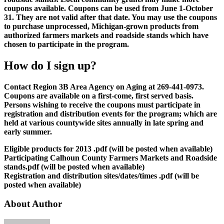
coupons available. Coupons can be used from June 1-October
31. They are not valid after that date. You may use the coupons
to purchase unprocessed, Michigan-grown products from
authorized farmers markets and roadside stands which have
chosen to participate in the program.
How do I sign up?
Contact Region 3B Area Agency on Aging at 269-441-0973.
Coupons are available on a first-come, first served basis.
Persons wishing to receive the coupons must participate in
registration and distribution events for the program; which are
held at various countywide sites annually in late spring and
early summer.
Eligible products for 2013 .pdf (will be posted when available)
Participating Calhoun County Farmers Markets and Roadside
stands.pdf (will be posted when available)
Registration and distribution sites/dates/times .pdf (will be
posted when available)
About Author