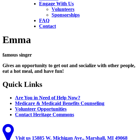
Engage With Us
Volunteers
Sponsorships
FAQ
Contact
Emma
famous singer
Gives an opportunity to get out and socialize with other people,
eat a hot meal, and have fun!
Quick
Links
Are You in Need of Help Now?
Medicare & Medicaid Benefits Counseling
Volunteer Opportunities
Contact Heritage Commons
Visit
us
15885 W. Michigan Ave., Marshall, MI 49068