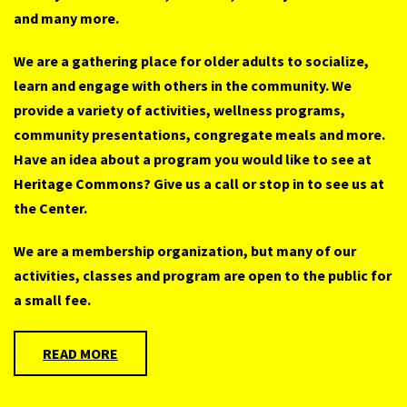
and many more.
We are a gathering place for older adults to socialize,
learn and engage with others in the community. We
provide a variety of activities, wellness programs,
community presentations, congregate meals and more.
Have an idea about a program you would like to see at
Heritage Commons? Give us a call or stop in to see us at
the Center.
We are a membership organization, but many of our
activities, classes and program are open to the public for
a small fee.
READ MORE