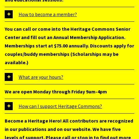
How to become a member?
You can call or come into the Heritage Commons Senior
Center and fill out an Annual Membership Application.
Memberships start at $75.00 annually. Discounts apply for
couples/buddy memberships (Scholarships may be
available.)
What are your hours?
We are open Monday through Friday 9am-4pm
How can I support Heritage Commons?
Become a Heritage Hero! All contributors are recognized
in our publications and on our website. We have five
levels of support. Please call or stop in to find out more