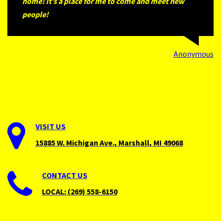
home! It’s a place for me to come and meet new
people!
Anonymous
VISIT
US
15885 W. Michigan Ave., Marshall, MI 49068
CONTACT
US
LOCAL: (269) 558-6150