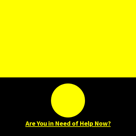
Are You in Need of Help Now?