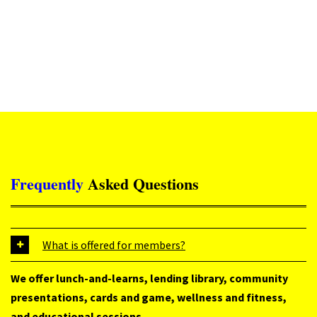
Frequently
Asked
Questions
What is offered for members?
We offer lunch-and-learns, lending library, community
presentations, cards and game, wellness and fitness,
and educational sessions.