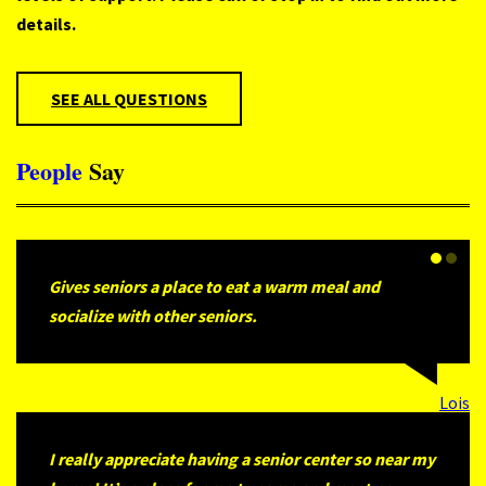
details.
SEE ALL QUESTIONS
People
Say
Gives seniors a place to eat a warm meal and
socialize with other seniors.
Lois
I really appreciate having a senior center so near my