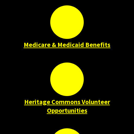
Medicare & Medicaid Benefits
Heritage Commons Volunteer
Opportunities