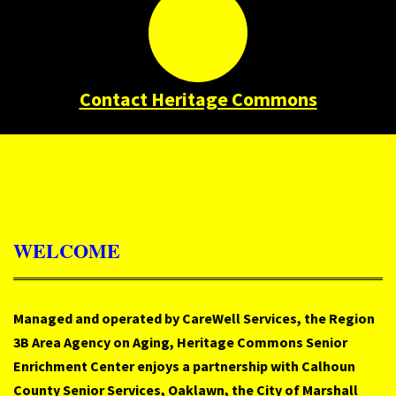
Contact Heritage Commons
WELCOME
Managed and operated by CareWell Services, the Region
3B Area Agency on Aging, Heritage Commons Senior
Enrichment Center enjoys a partnership with Calhoun
County Senior Services, Oaklawn, the City of Marshall