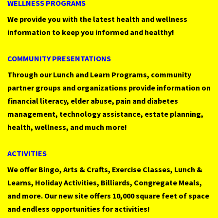
WELLNESS
PROGRAMS
We provide you with the latest health and wellness
information to keep you informed and healthy!
COMMUNITY
PRESENTATIONS
Through our Lunch and Learn Programs, community
partner groups and organizations provide information on
financial literacy, elder abuse, pain and diabetes
management, technology assistance, estate planning,
health, wellness, and much more!
ACTIVITIES
We offer Bingo, Arts & Crafts, Exercise Classes, Lunch &
Learns, Holiday Activities, Billiards, Congregate Meals,
and more. Our new site offers 10,000 square feet of space
and endless opportunities for activities!