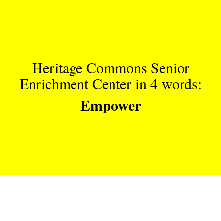
Heritage Commons Senior
Enrichment Center in 4 words:
Empower