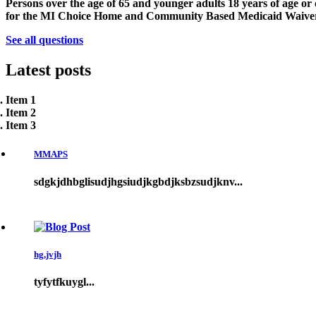
Persons over the age of 65 and younger adults 18 years of age or 
for the MI Choice Home and Community Based Medicaid Waive
See all questions
Latest
posts
Item 1
Item 2
Item 3
MMAPS
sdgkjdhbglisudjhgsiudjkgbdjksbzsudjknv...
hg,jvjh
tyfytfkuygl...