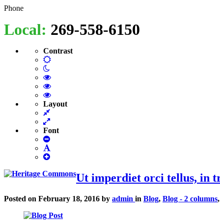
Heritage
Senior
Phone
Enrichment
Local:
269-558-6150
Cetner
Commons
Contrast
Default
Night
contrast
contrast
Black
and
Black
White
and
Yellow
contrast
Yellow
and
Layout
Fixed
contrast
Black
layout
Wide
contrast
layout
Font
Smaller
Font
Default
Smaller
Font
Font
Ut imperdiet orci tellus, in t
Posted on
February 18, 2016
by
admin
in
Blog
,
Blog - 2 columns