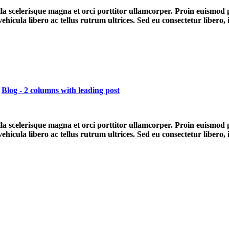
ulla scelerisque magna et orci porttitor ullamcorper. Proin euismod
hicula libero ac tellus rutrum ultrices. Sed eu consectetur libero,
,
Blog - 2 columns with leading post
ulla scelerisque magna et orci porttitor ullamcorper. Proin euismod
hicula libero ac tellus rutrum ultrices. Sed eu consectetur libero,