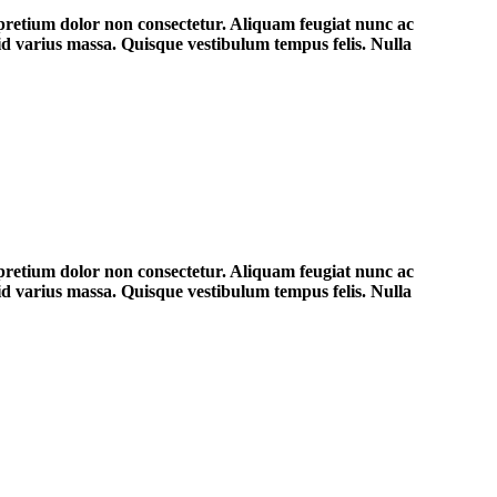
 pretium dolor non consectetur. Aliquam feugiat nunc ac
 id varius massa. Quisque vestibulum tempus felis. Nulla
 pretium dolor non consectetur. Aliquam feugiat nunc ac
 id varius massa. Quisque vestibulum tempus felis. Nulla