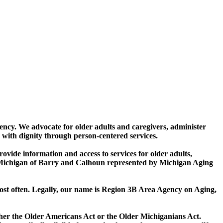
ncy. We advocate for older adults and caregivers, administer
 with dignity through person-centered services.
vide information and access to services for older adults,
in Michigan of Barry and Calhoun represented by Michigan Aging
most often. Legally, our name is Region 3B Area Agency on Aging,
ither the Older Americans Act or the Older Michiganians Act.