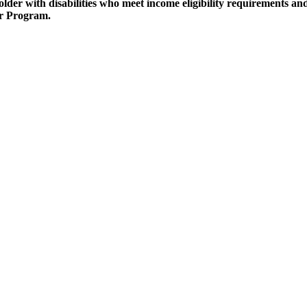
older with disabilities who meet income eligibility requirements a
r Program.