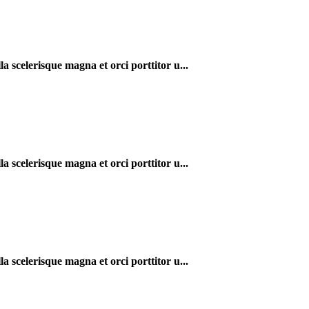
a scelerisque magna et orci porttitor u...
a scelerisque magna et orci porttitor u...
a scelerisque magna et orci porttitor u...