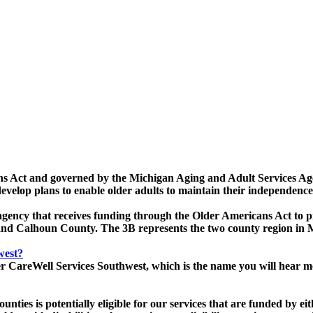
ns Act and governed by the Michigan Aging and Adult Services Age
evelop plans to enable older adults to maintain their independence
gency that receives funding through the Older Americans Act to pro
rry and Calhoun County. The 3B represents the two county region 
west?
ker CareWell Services Southwest, which is the name you will hear 
ties is potentially eligible for our services that are funded by e