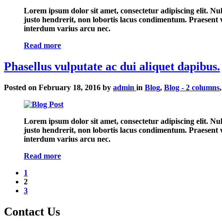
Lorem ipsum dolor sit amet, consectetur adipiscing elit. N
justo hendrerit, non lobortis lacus condimentum. Praesent ve
interdum varius arcu nec.
Read more
Phasellus vulputate ac dui aliquet dapibus.
Posted on
February 18, 2016
by
admin
in
Blog
,
Blog - 2 columns
Lorem ipsum dolor sit amet, consectetur adipiscing elit. N
justo hendrerit, non lobortis lacus condimentum. Praesent ve
interdum varius arcu nec.
Read more
1
(current)
2
3
Contact
Us