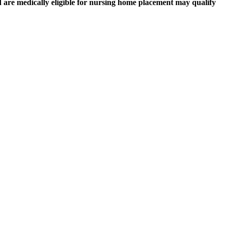
nd are medically eligible for nursing home placement may qualify