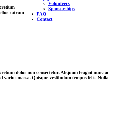
Volunteers
 pretium
Sponsorships
tellus rutrum
FAQ
Contact
 pretium dolor non consectetur. Aliquam feugiat nunc ac
 id varius massa. Quisque vestibulum tempus felis. Nulla