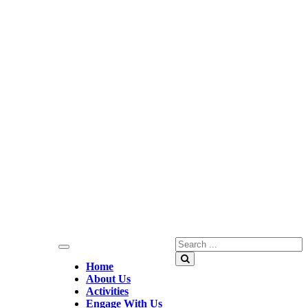
Search
for:
Search
Home
About Us
Activities
Engage With Us