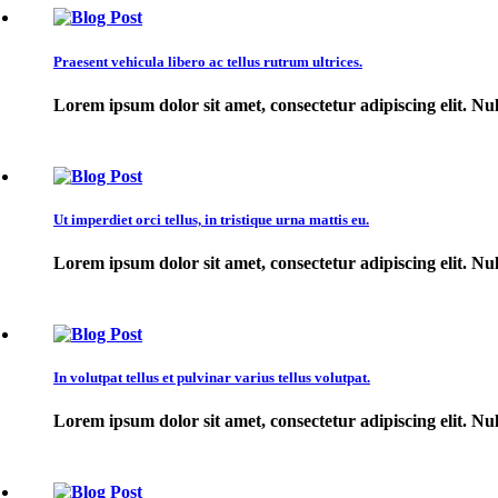
Praesent vehicula libero ac tellus rutrum ultrices.
Lorem ipsum dolor sit amet, consectetur adipiscing elit. Null
Ut imperdiet orci tellus, in tristique urna mattis eu.
Lorem ipsum dolor sit amet, consectetur adipiscing elit. Null
In volutpat tellus et pulvinar varius tellus volutpat.
Lorem ipsum dolor sit amet, consectetur adipiscing elit. Null