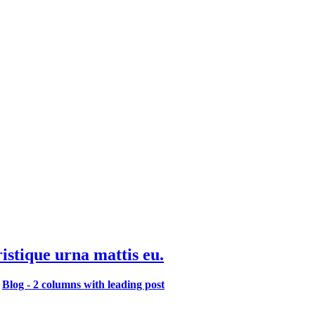
ristique urna mattis eu.
,
Blog - 2 columns with leading post