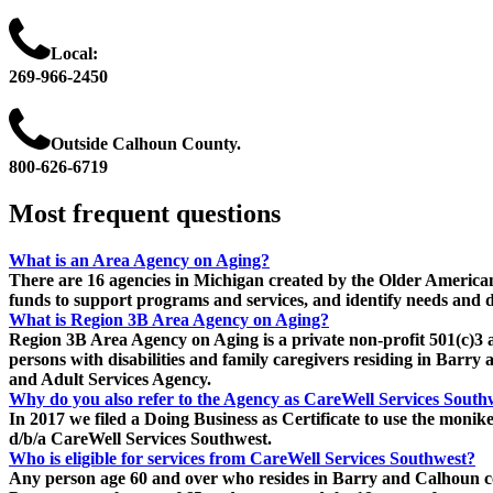
Local:
269-966-2450
Outside Calhoun County.
800-626-6719
Most
frequent
questions
What is an Area Agency on Aging?
There are 16 agencies in Michigan created by the Older America
funds to support programs and services, and identify needs and d
What is Region 3B Area Agency on Aging?
Region 3B Area Agency on Aging is a private non-profit 501(c)3 a
persons with disabilities and family caregivers residing in Ba
and Adult Services Agency.
Why do you also refer to the Agency as CareWell Services South
In 2017 we filed a Doing Business as Certificate to use the moni
d/b/a CareWell Services Southwest.
Who is eligible for services from CareWell Services Southwest?
Any person age 60 and over who resides in Barry and Calhoun coun