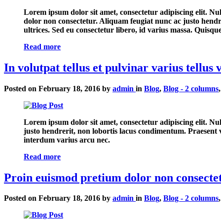
Lorem ipsum dolor sit amet, consectetur adipiscing elit. Nu
dolor non consectetur. Aliquam feugiat nunc ac justo hendr
ultrices. Sed eu consectetur libero, id varius massa. Quisq
Read more
In volutpat tellus et pulvinar varius tellus 
Posted on
February 18, 2016
by
admin
in
Blog
,
Blog - 2 columns
Lorem ipsum dolor sit amet, consectetur adipiscing elit. N
justo hendrerit, non lobortis lacus condimentum. Praesent ve
interdum varius arcu nec.
Read more
Proin euismod pretium dolor non consectet
Posted on
February 18, 2016
by
admin
in
Blog
,
Blog - 2 columns