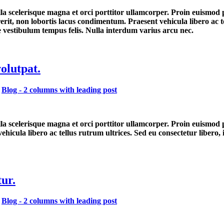
lla scelerisque magna et orci porttitor ullamcorper. Proin euismod
erit, non lobortis lacus condimentum. Praesent vehicula libero ac 
ue vestibulum tempus felis. Nulla interdum varius arcu nec.
volutpat.
,
Blog - 2 columns with leading post
ulla scelerisque magna et orci porttitor ullamcorper. Proin euismod
hicula libero ac tellus rutrum ultrices. Sed eu consectetur libero,
ur.
,
Blog - 2 columns with leading post